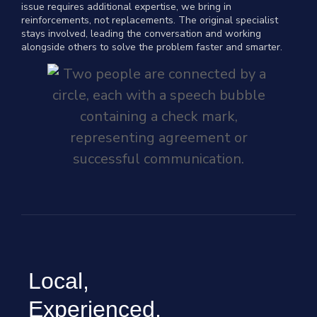
issue requires additional expertise, we bring in
reinforcements, not replacements. The original specialist
stays involved, leading the conversation and working
alongside others to solve the problem faster and smarter.
Local,
Experienced,