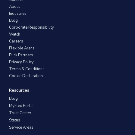
About
Industries
Blog
Corporate Responsibility
Watch
Careers
Flexible Arena
Puck Partners
Privacy Policy
Terms & Conditions
Cookie Declaration
Resources
Blog
MyFlex Portal
Trust Center
Status
Service Areas