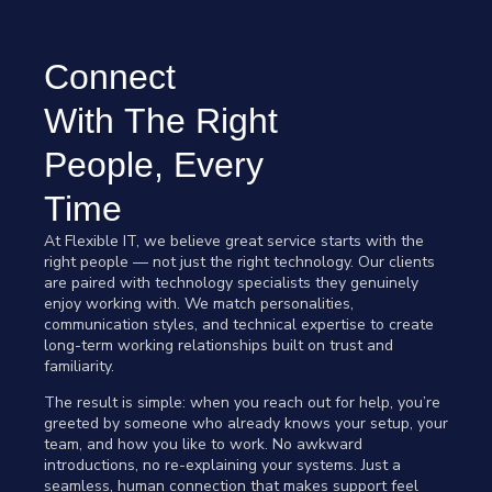
Connect
With The Right
People, Every
Time
At Flexible IT, we believe great service starts with the
right people — not just the right technology. Our clients
are paired with technology specialists they genuinely
enjoy working with. We match personalities,
communication styles, and technical expertise to create
long-term working relationships built on trust and
familiarity.
The result is simple: when you reach out for help, you’re
greeted by someone who already knows your setup, your
team, and how you like to work. No awkward
introductions, no re-explaining your systems. Just a
seamless, human connection that makes support feel