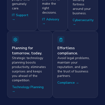
make the
genuinely
fortress
right
care.
around your
decisions.
business.
IT Support
→
IT Advisory
Cybersecurity
→
→
Planning for
Effortless
tomorrow, today.
compliance.
Strategic technology
Avoid legal problems,
planning boosts
maintain your
productivity, eliminates
reputation, and gain
surprises and keeps
the trust of business
you ahead of the
partners.
competition.
Compliance →
Technology Planning
→