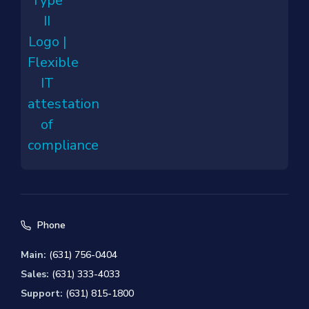
Phone
Main:
(631) 756-0404
Sales:
(631) 333-4033
Support:
(631) 815-1800