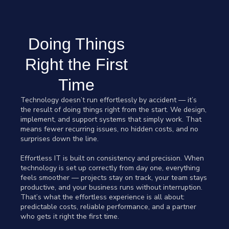
Doing Things
Right the First
Time
Technology doesn’t run effortlessly by accident — it’s
the result of doing things right from the start. We design,
implement, and support systems that simply work. That
means fewer recurring issues, no hidden costs, and no
surprises down the line.
Effortless IT is built on consistency and precision. When
technology is set up correctly from day one, everything
feels smoother — projects stay on track, your team stays
productive, and your business runs without interruption.
That’s what the effortless experience is all about:
predictable costs, reliable performance, and a partner
who gets it right the first time.