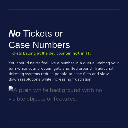
No
Tickets or
Case Numbers
Tickets belong at the deli counter,
not in IT.
You should never feel like a number in a queue, waiting your
turn while your problem gets shuffled around. Traditional
ticketing systems reduce people to case files and slow
down resolutions while increasing frustration.