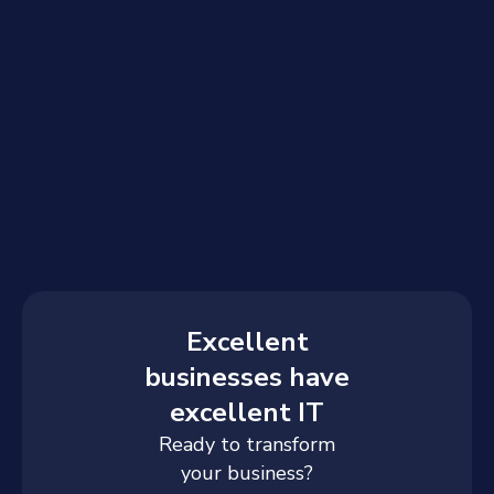
Excellent
businesses have
excellent IT
Ready to transform
your business?