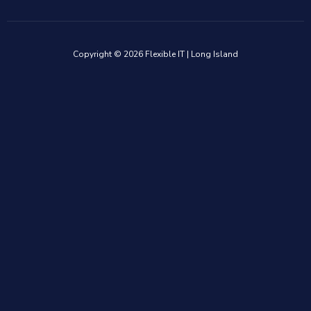
Copyright © 2026 Flexible IT | Long Island