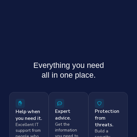
Everything you need
all in one place.
Expert
Protection
Help when
advice.
from
you need it.
Get the
threats.
Excellent IT
information
support from
Build a
you need to
people who
security