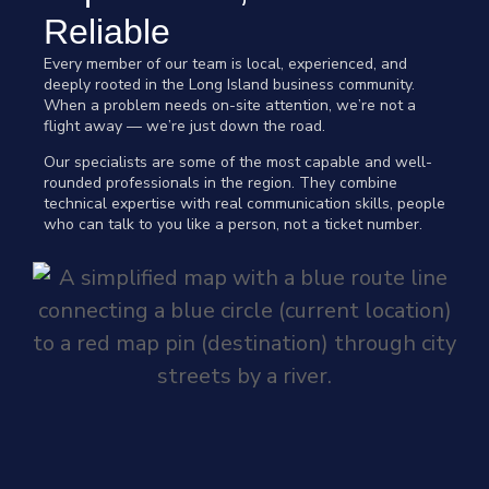
Reliable
Every member of our team is local, experienced, and
deeply rooted in the Long Island business community.
When a problem needs on-site attention, we’re not a
flight away — we’re just down the road.
Our specialists are some of the most capable and well-
rounded professionals in the region. They combine
technical expertise with real communication skills, people
who can talk to you like a person, not a ticket number.