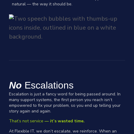
natural — the way it should be.
No
Escalations
Escalation is just a fancy word for being passed around. In
many support systems, the first person you reach isn’t
empowered to fix your problem, so you end up telling your
story again and again.
That’s not service
— it’s wasted time.
At Flexible IT, we don’t escalate, we reinforce. When an