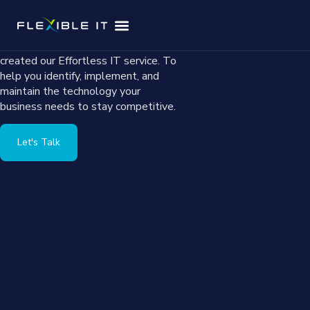
Small business owners face unique
challenges when implementing and
managing technology. That’s why we
Effortless IT
Service Areas
created our Effortless IT service. To
help you identify, implement, and
maintain the technology your
business needs to stay competitive.
Let's Talk