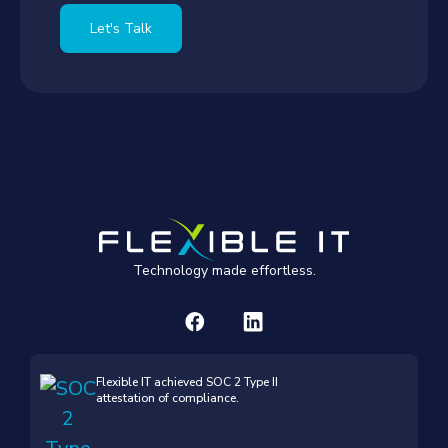
Let's Talk
Technology made effortless.
Flexible IT achieved SOC 2 Type II
attestation of compliance.