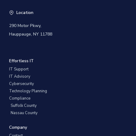
Location
290 Motor Pkwy,
Hauppauge, NY 11788
Effortless IT
IT Support
IT Advisory
Cybersecurity
Technology Planning
Compliance
Suffolk County
Nassau County
Company
Contact